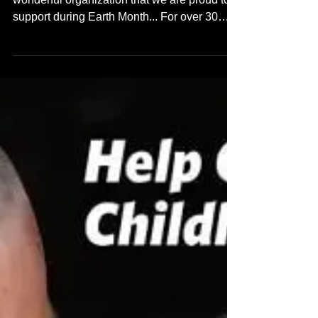
wonderful organization that we are proud to
support during Earth Month... For over 30
years the East...