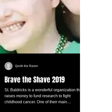
Quoth the Raven
Brave the Shave 2019
St. Baldricks is a wonderful organization that
raises money to fund research to fight