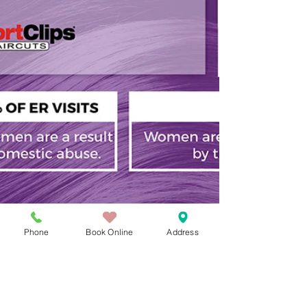
Phone
Book Online
Address