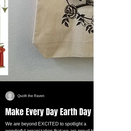
Quoth the Raven
Make Every Day Earth Day
We are beyond EXCITED to spotlight a