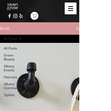
BLOG
All Posts
All Posts
Green
Beauty
Albany
Events
Haircare
Albany
Community
Stylists