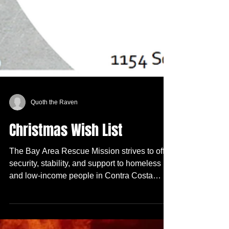
Quoth the Raven
Christmas Wish List
The Bay Area Rescue Mission strives to offer
security, stability, and support to homeless
and low-income people in Contra Costa
County....