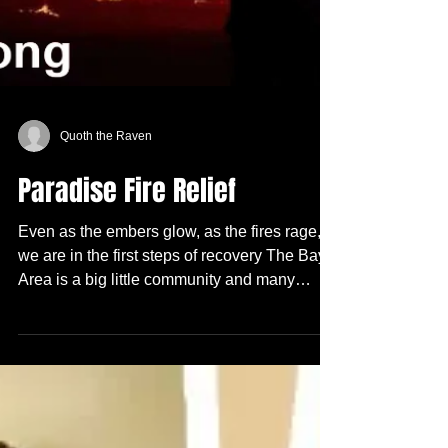
Quoth the Raven
Paradise Fire Relief
Even as the embers glow, as the fires rage,
we are in the first steps of recovery The Bay
Area is a big little community and many
people...