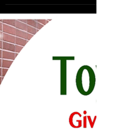
childhood cancer. One of their main
fundraising...