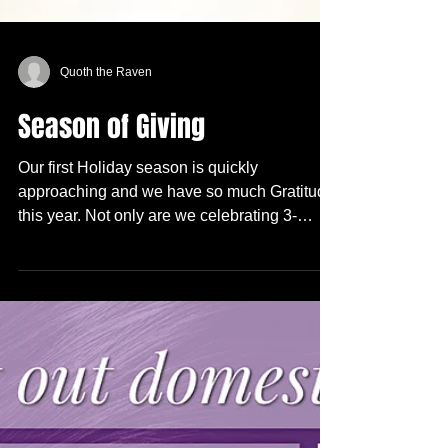
Quoth the Raven
Season of Giving
Our first Holiday season is quickly
approaching and we have so much Gratitude
this year. Not only are we celebrating 3-
months of...