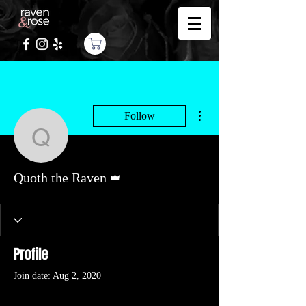
More actions
Follow
Quoth the Raven
Admin
Quoth the Raven
Profile
Join date: Aug 2, 2020