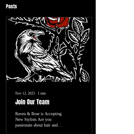
Posts
Nov 12, 2025
∙
1
min
Join Our Team
Raven & Rose is Accepting
New Stylists Are you
passionate about hair and
dedicated to service? Do you