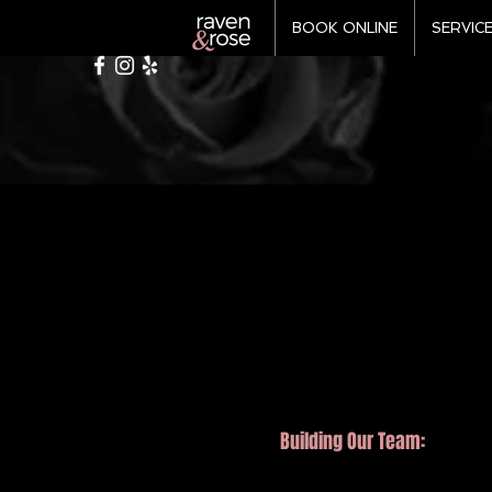
BOOK ONLINE
SERVIC
Building
Our Team: