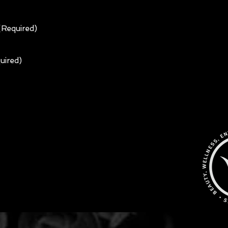
 (Required)
uired)