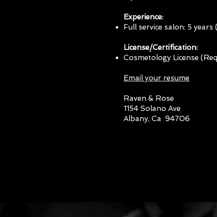
Experience:
Full service salon: 5 years
License/Certification:
Cosmetology License (Req
Email your resume
Raven & Rose
1154 Solano Ave
Albany, Ca 94706