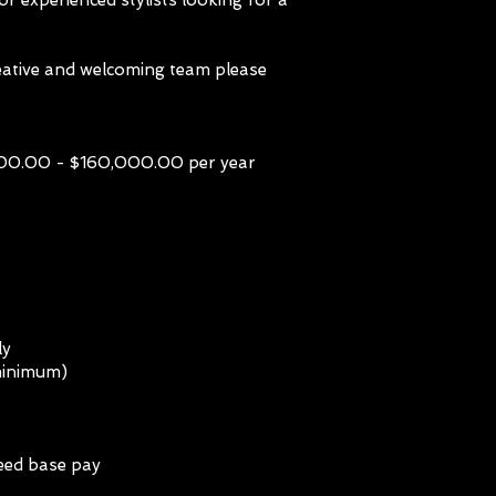
for experienced stylists looking for a
creative and welcoming team please
0.00 - $160,000.00 per year
ly
minimum)
eed base pay