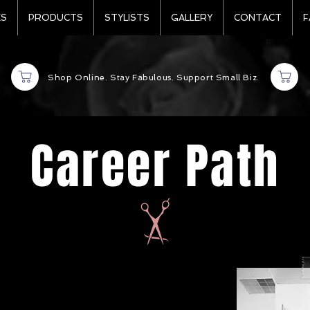
ES
PRODUCTS
STYLISTS
GALLERY
CONTACT
F
Shop Online. Stay Fabulous. Support Small Biz.
Career Path