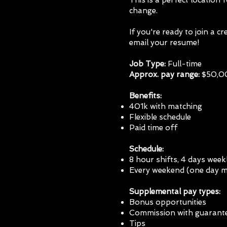
This is a perfect location 
change.
If you're ready to join a 
email your resume!
Job Type:
Full-time
Approx. pay range:
$50,00
Benefits:
401k with
matching
Flexible schedule
Paid time off
Schedule:
8 hour shifts, 4 days week
Every weekend (one day 
Supplemental pay types:
Bonus opportunities
Commission with guarant
Tips