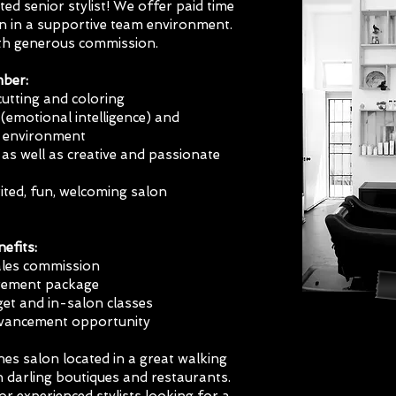
ted senior stylist! We offer paid time
on in a supportive team environment.
ith generous commission.
mber:
cutting and coloring
(emotional intelligence) and
 environment
as well as creative and passionate
ited, fun, welcoming salon
efits:
sales commission
irement package
et and in-salon classes
advancement opportunity
es salon located in a great walking
darling boutiques and restaurants.