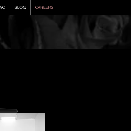
AQ
BLOG
CAREERS