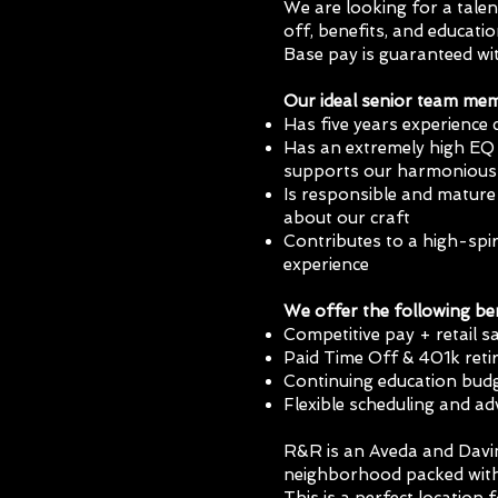
We are looking for a talen
off, benefits, and educati
Base pay is guaranteed w
Our ideal senior team me
Has five years experience 
Has an extremely high EQ 
supports our harmonious
Is responsible and mature 
about our craft
Contributes to a high-spir
experience
We offer the following ben
Competitive pay + retail 
Paid Time Off & 401k ret
Continuing education budg
Flexible scheduling and 
R&R is an Aveda and Davin
neighborhood packed with 