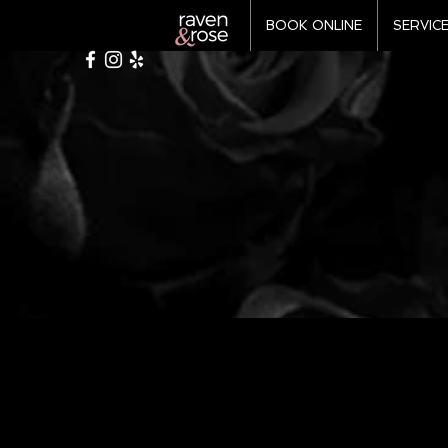
BOOK ONLINE
SERVIC