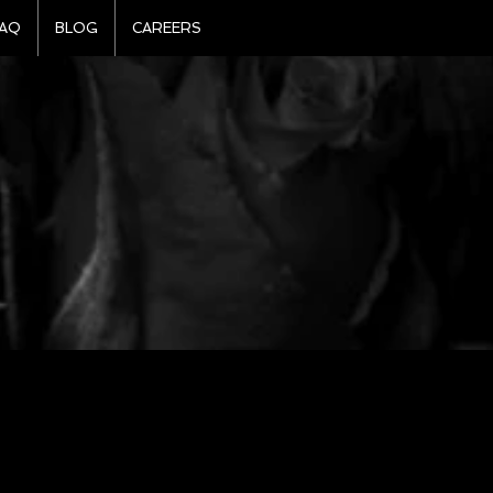
AQ
BLOG
CAREERS