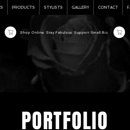
ES
PRODUCTS
STYLISTS
GALLERY
CONTACT
F
Shop Online. Stay Fabulous. Support Small Biz.
PORTFOLIO